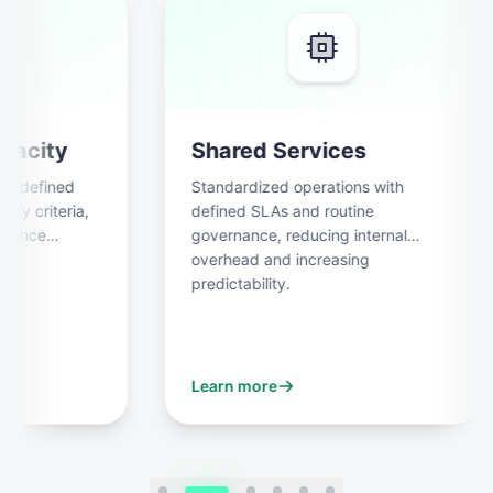
city
Shared Services
 defined
Standardized operations with
 criteria,
defined SLAs and routine
ance
governance, reducing internal
overhead and increasing
predictability.
Learn more