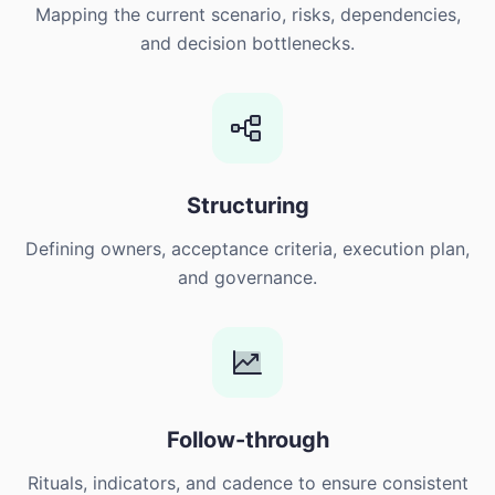
Mapping the current scenario, risks, dependencies,
and decision bottlenecks.
Structuring
Defining owners, acceptance criteria, execution plan,
and governance.
Follow-through
Rituals, indicators, and cadence to ensure consistent