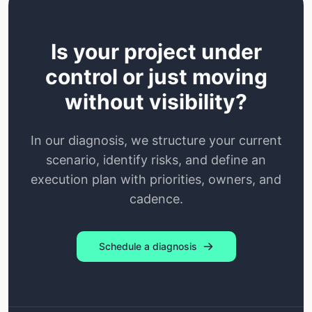
Is your project under
control or just moving
without visibility?
In our diagnosis, we structure your current
scenario, identify risks, and define an
execution plan with priorities, owners, and
cadence.
Schedule a diagnosis