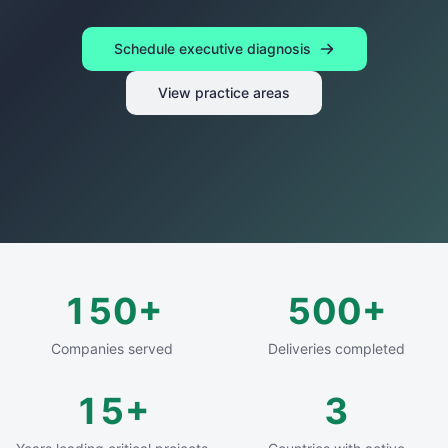
Schedule executive diagnosis
View practice areas
150
+
500
+
Companies served
Deliveries completed
15
+
3