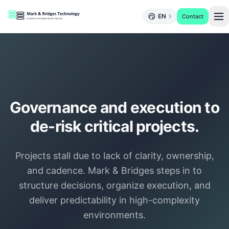
EN
Contact
Governance and execution to
de-risk critical projects.
Projects stall due to lack of clarity, ownership,
and cadence. Mark & Bridges steps in to
structure decisions, organize execution, and
deliver predictability in high-complexity
environments.