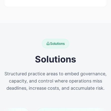
Solutions
Solutions
Structured practice areas to embed governance,
capacity, and control where operations miss
deadlines, increase costs, and accumulate risk.