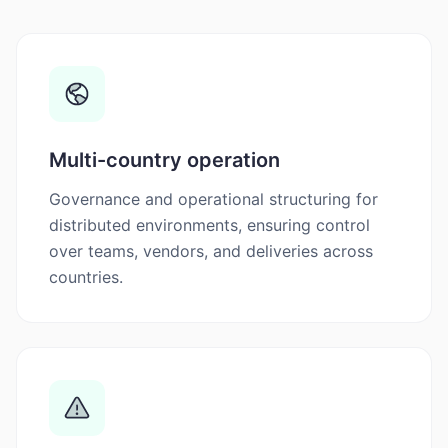
Multi-country operation
Governance and operational structuring for
distributed environments, ensuring control
over teams, vendors, and deliveries across
countries.