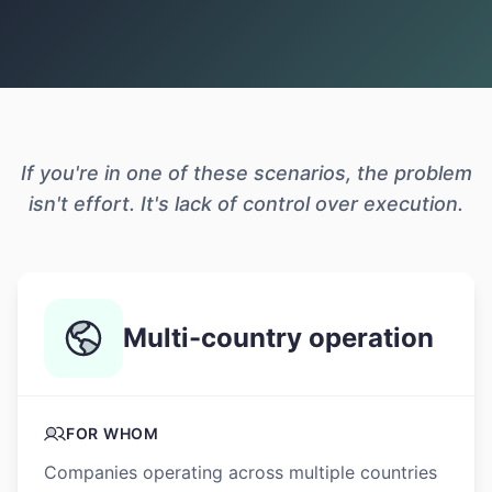
If you're in one of these scenarios, the problem
isn't effort. It's lack of control over execution.
Multi-country operation
FOR WHOM
Companies operating across multiple countries