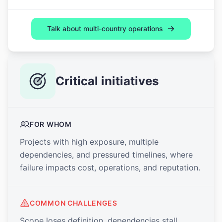
Talk about multi-country operations
Critical initiatives
FOR WHOM
Projects with high exposure, multiple
dependencies, and pressured timelines, where
failure impacts cost, operations, and reputation.
COMMON CHALLENGES
Scope loses definition, dependencies stall