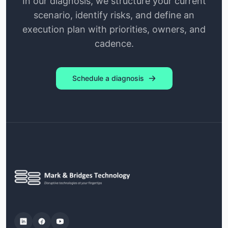
In our diagnosis, we structure your current
scenario, identify risks, and define an
execution plan with priorities, owners, and
cadence.
Schedule a diagnosis