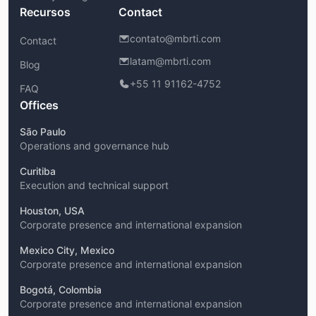
Recursos
Contact
contato@mbrti.com
Contact
latam@mbrti.com
Blog
+55 11 91162-4752
FAQ
Offices
São Paulo
Operations and governance hub
Curitiba
Execution and technical support
Houston, USA
Corporate presence and international expansion
Mexico City, Mexico
Corporate presence and international expansion
Bogotá, Colombia
Corporate presence and international expansion