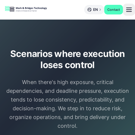
EN
Contact
Scenarios where execution
loses control
When there's high exposure, critical
dependencies, and deadline pressure, execution
tends to lose consistency, predictability, and
decision-making. We step in to reduce risk,
organize operations, and bring delivery under
control.