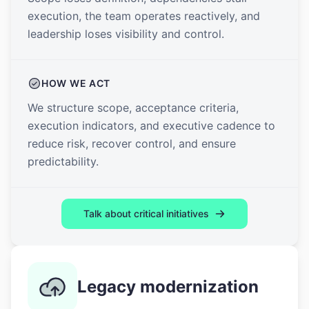
execution, the team operates reactively, and
leadership loses visibility and control.
HOW WE ACT
We structure scope, acceptance criteria,
execution indicators, and executive cadence to
reduce risk, recover control, and ensure
predictability.
Talk about critical initiatives
Legacy modernization