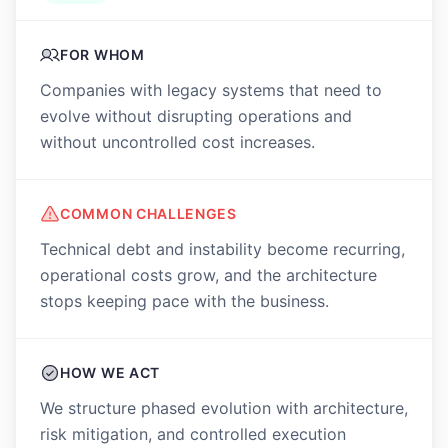
FOR WHOM
Companies with legacy systems that need to
evolve without disrupting operations and
without uncontrolled cost increases.
COMMON CHALLENGES
Technical debt and instability become recurring,
operational costs grow, and the architecture
stops keeping pace with the business.
HOW WE ACT
We structure phased evolution with architecture,
risk mitigation, and controlled execution