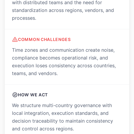
with distributed teams and the need for
standardization across regions, vendors, and
processes.
COMMON CHALLENGES
Time zones and communication create noise,
compliance becomes operational risk, and
execution loses consistency across countries,
teams, and vendors.
HOW WE ACT
We structure multi-country governance with
local integration, execution standards, and
decision traceability to maintain consistency
and control across regions.