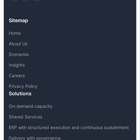
Sitemap
Home
About Us
Scenarios
Insights
Careers
Privacy Policy
Solutions
On-demand capacity
Shared Services
ERP with structured execution and continuous sustainment
Delivery with governance