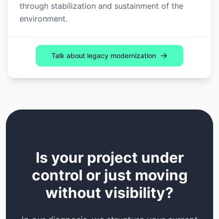
through stabilization and sustainment of the
environment.
Talk about legacy modernization
Is your project under
control or just moving
without visibility?