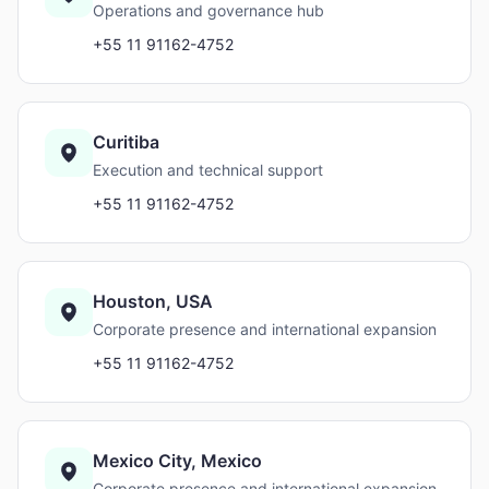
Operations and governance hub
+55 11 91162-4752
Curitiba
Execution and technical support
+55 11 91162-4752
Houston, USA
Corporate presence and international expansion
+55 11 91162-4752
Mexico City, Mexico
Corporate presence and international expansion