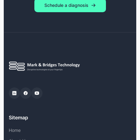
Schedule a diagnosis
Sitemap
Home