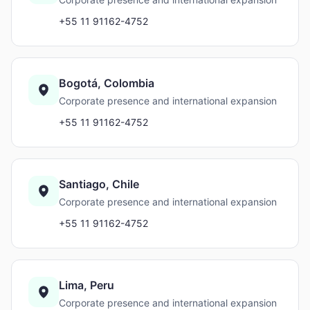
+55 11 91162-4752
Bogotá, Colombia
Corporate presence and international expansion
+55 11 91162-4752
Santiago, Chile
Corporate presence and international expansion
+55 11 91162-4752
Lima, Peru
Corporate presence and international expansion