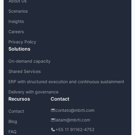
About Us
Scenarios
Insights
Careers
Privacy Policy
Solutions
On-demand capacity
Shared Services
ERP with structured execution and continuous sustainment
Delivery with governance
Recursos
Contact
contato@mbrti.com
Contact
latam@mbrti.com
Blog
+55 11 91162-4752
FAQ