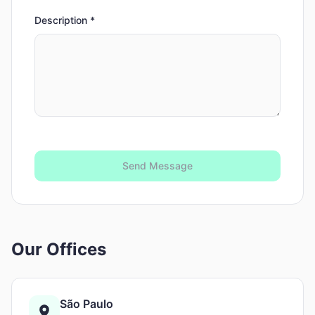
Description
*
Send Message
Our Offices
São Paulo