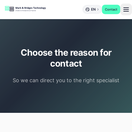
EN
Contact
Choose the reason for
contact
So we can direct you to the right specialist