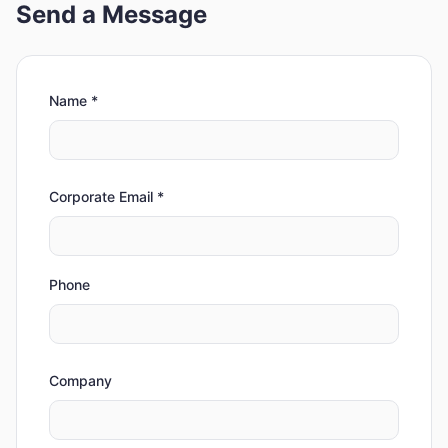
Send a Message
Name
*
Corporate Email
*
Phone
Company