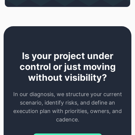
Is your project under
control or just moving
without visibility?
In our diagnosis, we structure your current
scenario, identify risks, and define an
execution plan with priorities, owners, and
cadence.