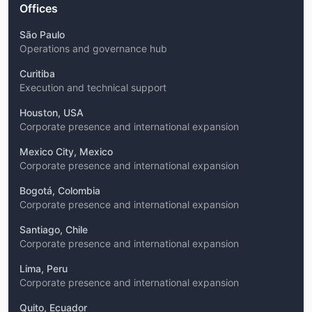
Offices
São Paulo
Operations and governance hub
Curitiba
Execution and technical support
Houston, USA
Corporate presence and international expansion
Mexico City, Mexico
Corporate presence and international expansion
Bogotá, Colombia
Corporate presence and international expansion
Santiago, Chile
Corporate presence and international expansion
Lima, Peru
Corporate presence and international expansion
Quito, Ecuador