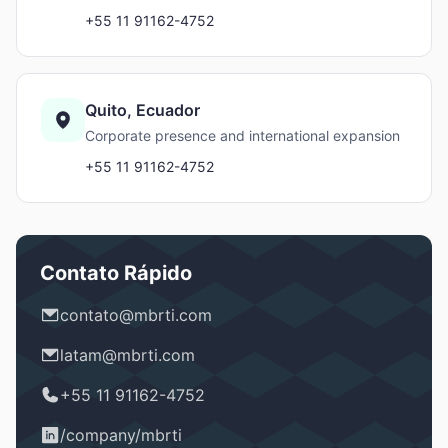
+55 11 91162-4752
Quito, Ecuador
Corporate presence and international expansion
+55 11 91162-4752
Contato Rápido
contato@mbrti.com
latam@mbrti.com
+55 11 91162-4752
/company/mbrti