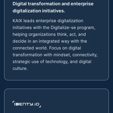
Digital transformation and enterprise
digitalization initiatives.
KAIX leads enterprise digitalization
initiatives with the Digitalize-se program,
helping organizations think, act, and
decide in an integrated way with the
connected world. Focus on digital
transformation with mindset, connectivity,
strategic use of technology, and digital
culture.