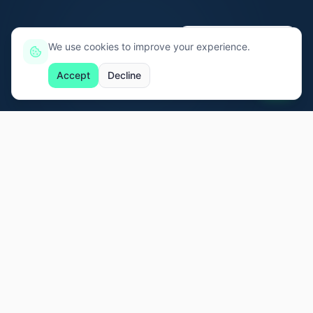
Ei, eu tô aqui, só clicar! 👋
We use cookies to improve your experience.
Accept
Decline