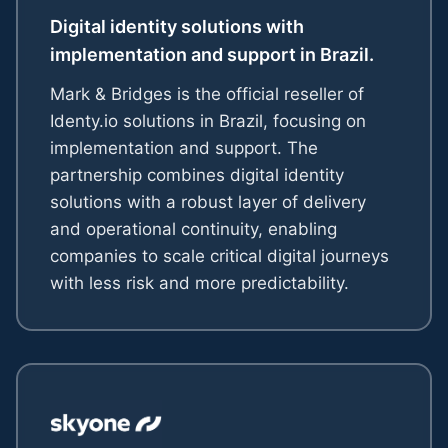
Digital identity solutions with
implementation and support in Brazil.
Mark & Bridges is the official reseller of
Identy.io solutions in Brazil, focusing on
implementation and support. The
partnership combines digital identity
solutions with a robust layer of delivery
and operational continuity, enabling
companies to scale critical digital journeys
with less risk and more predictability.