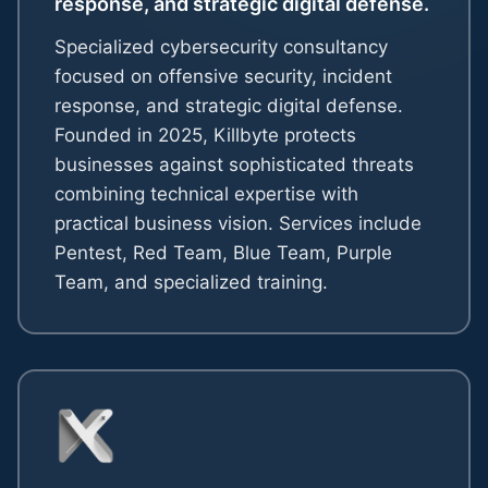
response, and strategic digital defense.
Specialized cybersecurity consultancy
focused on offensive security, incident
response, and strategic digital defense.
Founded in 2025, Killbyte protects
businesses against sophisticated threats
combining technical expertise with
practical business vision. Services include
Pentest, Red Team, Blue Team, Purple
Team, and specialized training.