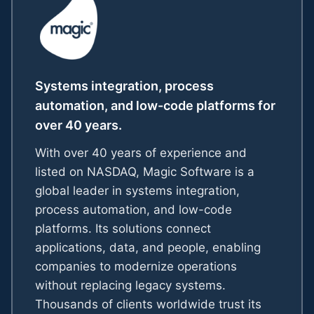
Systems integration, process
automation, and low-code platforms for
over 40 years.
With over 40 years of experience and
listed on NASDAQ, Magic Software is a
global leader in systems integration,
process automation, and low-code
platforms. Its solutions connect
applications, data, and people, enabling
companies to modernize operations
without replacing legacy systems.
Thousands of clients worldwide trust its