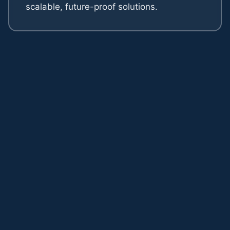
scalable, future-proof solutions.