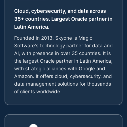
Cloud, cybersecurity, and data across
35+ countries. Largest Oracle partner in
Latin America.
Founded in 2013, Skyone is Magic
Software's technology partner for data and
AI, with presence in over 35 countries. It is
the largest Oracle partner in Latin America,
with strategic alliances with Google and
Amazon. It offers cloud, cybersecurity, and
data management solutions for thousands
of clients worldwide.