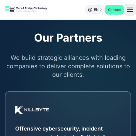
EN
Contact
Our Partners
We build strategic alliances with leading
companies to deliver complete solutions to
our clients.
Offensive cybersecurity, incident