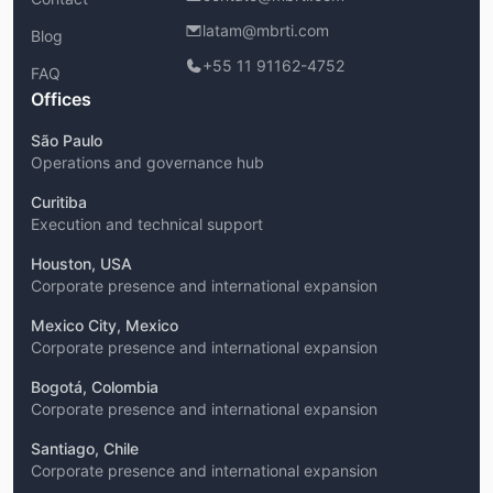
latam@mbrti.com
Blog
+55 11 91162-4752
FAQ
Offices
São Paulo
Operations and governance hub
Curitiba
Execution and technical support
Houston, USA
Corporate presence and international expansion
Mexico City, Mexico
Corporate presence and international expansion
Bogotá, Colombia
Corporate presence and international expansion
Santiago, Chile
Corporate presence and international expansion