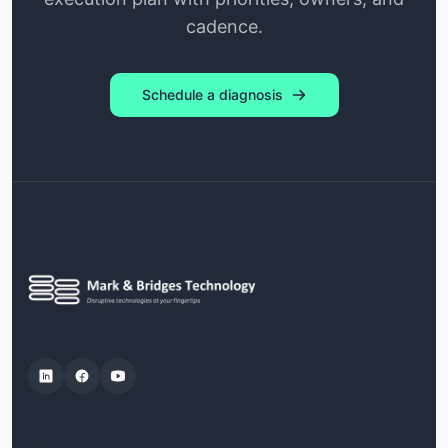
cadence.
Schedule a diagnosis