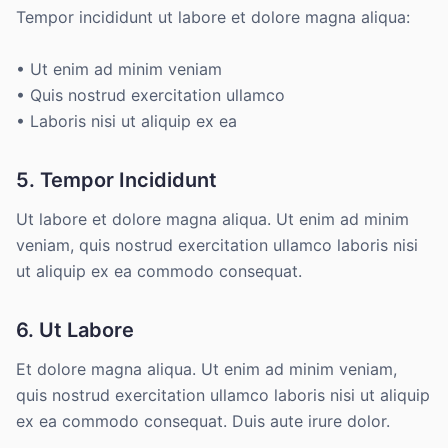
Tempor incididunt ut labore et dolore magna aliqua:
• Ut enim ad minim veniam
• Quis nostrud exercitation ullamco
• Laboris nisi ut aliquip ex ea
5. Tempor Incididunt
Ut labore et dolore magna aliqua. Ut enim ad minim
veniam, quis nostrud exercitation ullamco laboris nisi
ut aliquip ex ea commodo consequat.
6. Ut Labore
Et dolore magna aliqua. Ut enim ad minim veniam,
quis nostrud exercitation ullamco laboris nisi ut aliquip
ex ea commodo consequat. Duis aute irure dolor.