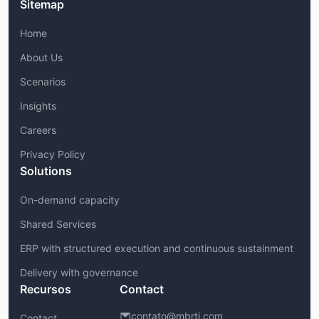
Sitemap
Home
About Us
Scenarios
Insights
Careers
Privacy Policy
Solutions
On-demand capacity
Shared Services
ERP with structured execution and continuous sustainment
Delivery with governance
Recursos
Contact
contato@mbrti.com
Contact