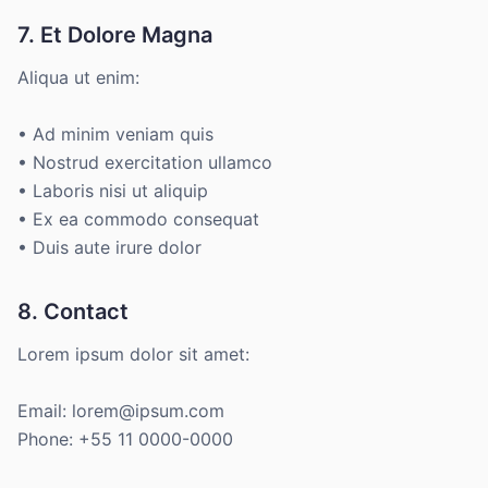
7. Et Dolore Magna
Aliqua ut enim:
• Ad minim veniam quis
• Nostrud exercitation ullamco
• Laboris nisi ut aliquip
• Ex ea commodo consequat
• Duis aute irure dolor
8. Contact
Lorem ipsum dolor sit amet:
Email: lorem@ipsum.com
Phone: +55 11 0000-0000