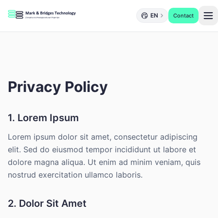
EN
Contact
Privacy Policy
1. Lorem Ipsum
Lorem ipsum dolor sit amet, consectetur adipiscing
elit. Sed do eiusmod tempor incididunt ut labore et
dolore magna aliqua. Ut enim ad minim veniam, quis
nostrud exercitation ullamco laboris.
2. Dolor Sit Amet