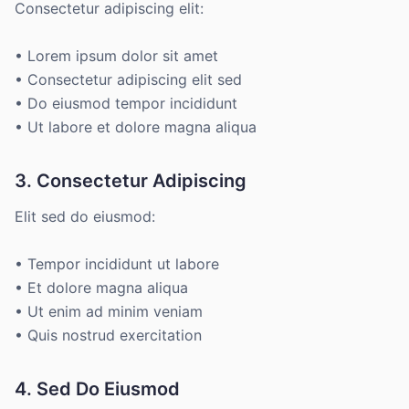
Consectetur adipiscing elit:
• Lorem ipsum dolor sit amet
• Consectetur adipiscing elit sed
• Do eiusmod tempor incididunt
• Ut labore et dolore magna aliqua
3. Consectetur Adipiscing
Elit sed do eiusmod:
• Tempor incididunt ut labore
• Et dolore magna aliqua
• Ut enim ad minim veniam
• Quis nostrud exercitation
4. Sed Do Eiusmod