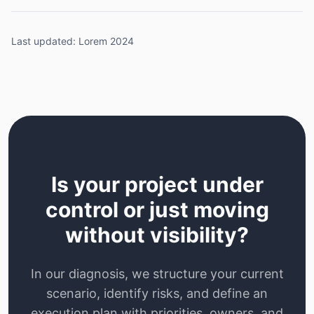
Last updated: Lorem 2024
Is your project under
control or just moving
without visibility?
In our diagnosis, we structure your current
scenario, identify risks, and define an
execution plan with priorities, owners, and