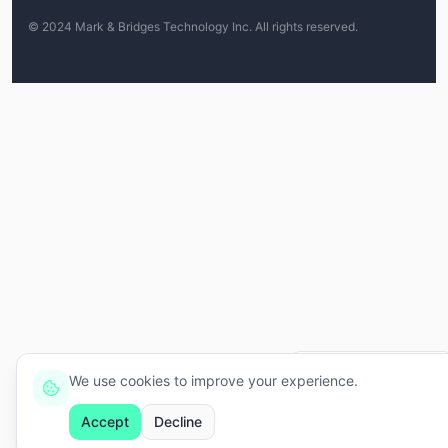
© 2024 Mark & Bridges Technology Inc.
All rights reserved.
Ei, eu tô aqui, só clicar! 👋
We use cookies to improve your experience.
Accept
Decline