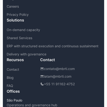
Careers
Privacy Policy
Solutions
On-demand capacity
Shared Services
ERP with structured execution and continuous sustainment
Delivery with governance
Recursos
Contact
contato@mbrti.com
Contact
latam@mbrti.com
Blog
+55 11 91162-4752
FAQ
Offices
São Paulo
Operations and governance hub