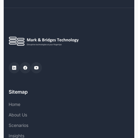
Sitemap
Home
About Us
Scenarios
Insights