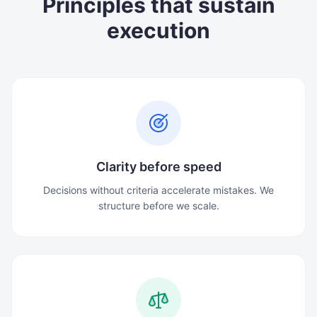
Principles that sustain
execution
Clarity before speed
Decisions without criteria accelerate mistakes. We
structure before we scale.