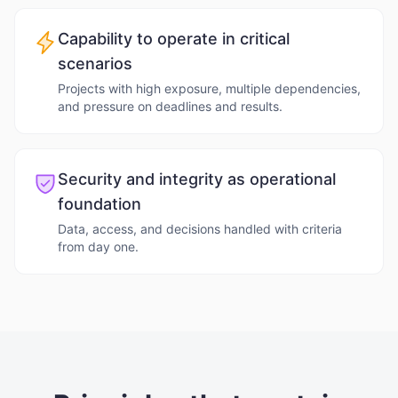
Capability to operate in critical
scenarios
Projects with high exposure, multiple dependencies,
and pressure on deadlines and results.
Security and integrity as operational
foundation
Data, access, and decisions handled with criteria
from day one.