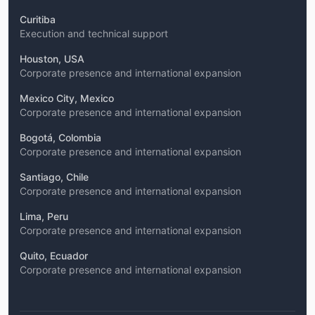
Curitiba
Execution and technical support
Houston, USA
Corporate presence and international expansion
Mexico City, Mexico
Corporate presence and international expansion
Bogotá, Colombia
Corporate presence and international expansion
Santiago, Chile
Corporate presence and international expansion
Lima, Peru
Corporate presence and international expansion
Quito, Ecuador
Corporate presence and international expansion