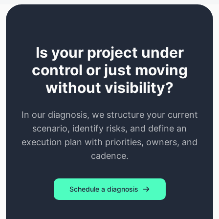
Is your project under
control or just moving
without visibility?
In our diagnosis, we structure your current
scenario, identify risks, and define an
execution plan with priorities, owners, and
cadence.
Schedule a diagnosis