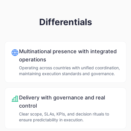
Differentials
Multinational presence with integrated
operations
Operating across countries with unified coordination,
maintaining execution standards and governance.
Delivery with governance and real
control
Clear scope, SLAs, KPIs, and decision rituals to
ensure predictability in execution.