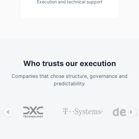
Execution and technical support
Corporate 
Who trusts our execution
Companies that chose structure, governance and
predictability.