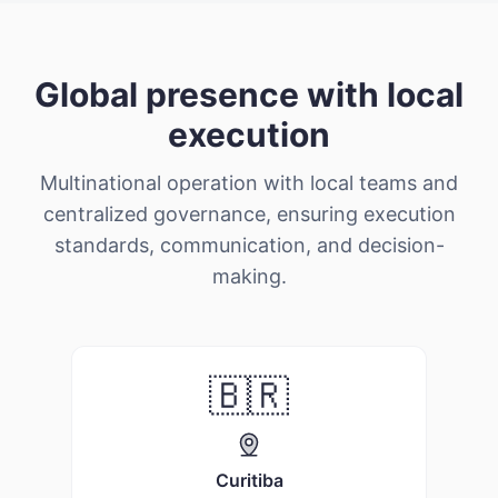
Global presence with local
execution
Multinational operation with local teams and
centralized governance, ensuring execution
standards, communication, and decision-
making.
🇧🇷
evious slide
Curitiba
Mex