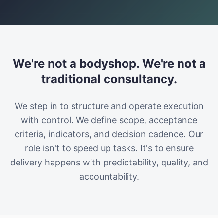
We're not a bodyshop. We're not a
traditional consultancy.
We step in to structure and operate execution
with control. We define scope, acceptance
criteria, indicators, and decision cadence. Our
role isn't to speed up tasks. It's to ensure
delivery happens with predictability, quality, and
accountability.