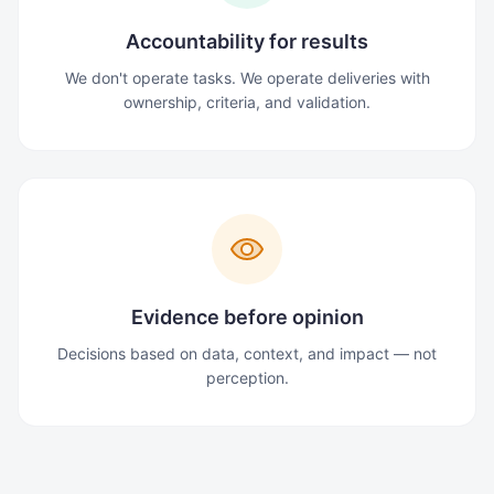
Accountability for results
We don't operate tasks. We operate deliveries with
ownership, criteria, and validation.
Evidence before opinion
Decisions based on data, context, and impact — not
perception.