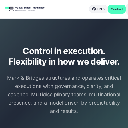
EN
Contact
Control in execution.
Flexibility in how we deliver.
Mark & Bridges structures and operates critical
executions with governance, clarity, and
cadence. Multidisciplinary teams, multinational
presence, and a model driven by predictability
and results.