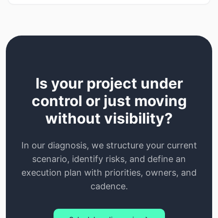
Is your project under
control or just moving
without visibility?
In our diagnosis, we structure your current
scenario, identify risks, and define an
execution plan with priorities, owners, and
cadence.