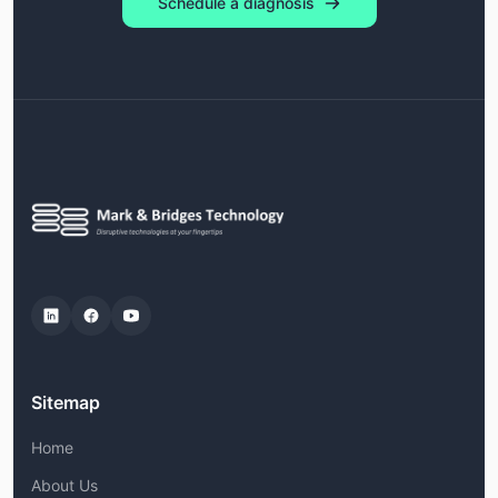
Schedule a diagnosis
Sitemap
Home
About Us