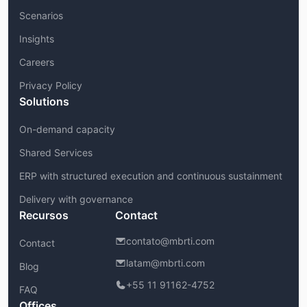
Scenarios
Insights
Careers
Privacy Policy
Solutions
On-demand capacity
Shared Services
ERP with structured execution and continuous sustainment
Delivery with governance
Recursos
Contact
contato@mbrti.com
Contact
latam@mbrti.com
Blog
+55 11 91162-4752
FAQ
Offices