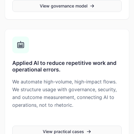
View governance model
Applied AI to reduce repetitive work and
operational errors.
We automate high-volume, high-impact flows.
We structure usage with governance, security,
and outcome measurement, connecting AI to
operations, not to rhetoric.
View practical cases