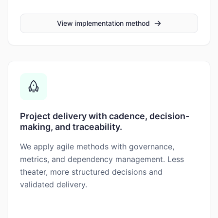
View implementation method
Project delivery with cadence, decision-
making, and traceability.
We apply agile methods with governance,
metrics, and dependency management. Less
theater, more structured decisions and
validated delivery.