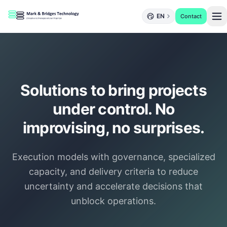
EN
Contact
Solutions to bring projects
under control. No
improvising, no surprises.
Execution models with governance, specialized
capacity, and delivery criteria to reduce
uncertainty and accelerate decisions that
unblock operations.