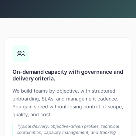
On-demand capacity with governance and
delivery criteria.
We build teams by objective, with structured
onboarding, SLAs, and management cadence.
You gain speed without losing control of scope,
quality, and cost.
Typical delivery: objective-driven profiles, technical
coordination, capacity management, and tracking