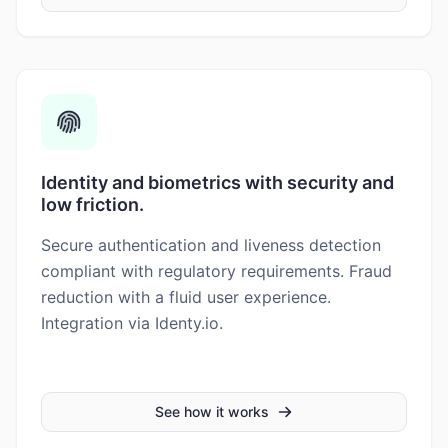
Identity and biometrics with security and
low friction.
Secure authentication and liveness detection
compliant with regulatory requirements. Fraud
reduction with a fluid user experience.
Integration via Identy.io.
See how it works