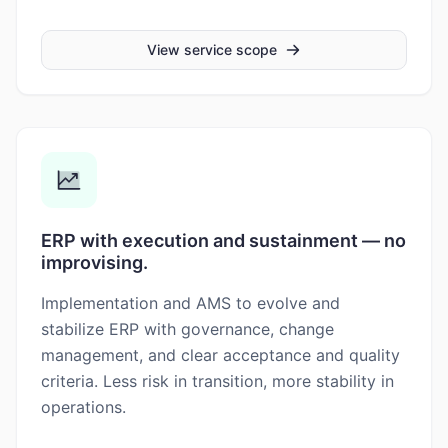
View service scope
ERP with execution and sustainment — no
improvising.
Implementation and AMS to evolve and
stabilize ERP with governance, change
management, and clear acceptance and quality
criteria. Less risk in transition, more stability in
operations.