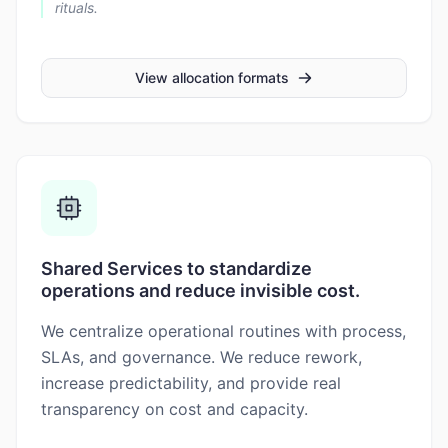
rituals.
View allocation formats
Shared Services to standardize
operations and reduce invisible cost.
We centralize operational routines with process,
SLAs, and governance. We reduce rework,
increase predictability, and provide real
transparency on cost and capacity.