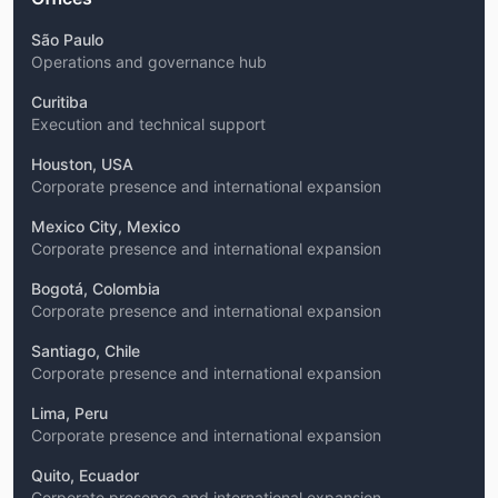
São Paulo
Operations and governance hub
Curitiba
Execution and technical support
Houston, USA
Corporate presence and international expansion
Mexico City, Mexico
Corporate presence and international expansion
Bogotá, Colombia
Corporate presence and international expansion
Santiago, Chile
Corporate presence and international expansion
Lima, Peru
Corporate presence and international expansion
Quito, Ecuador
Corporate presence and international expansion