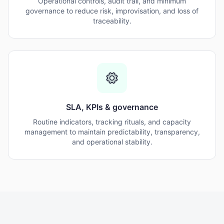
Operational controls, audit trail, and minimum
governance to reduce risk, improvisation, and loss of
traceability.
SLA, KPIs & governance
Routine indicators, tracking rituals, and capacity
management to maintain predictability, transparency,
and operational stability.