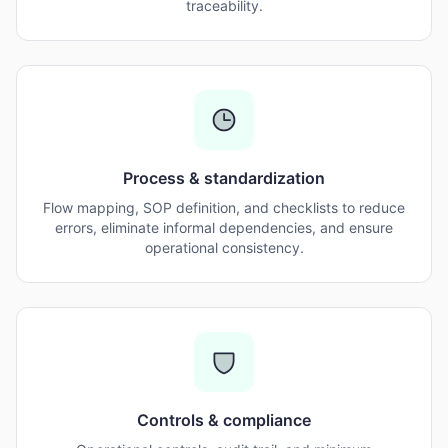
traceability.
Process & standardization
Flow mapping, SOP definition, and checklists to reduce
errors, eliminate informal dependencies, and ensure
operational consistency.
Controls & compliance