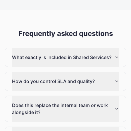
Frequently asked questions
What exactly is included in Shared Services?
How do you control SLA and quality?
Does this replace the internal team or work
alongside it?