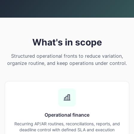
What's in scope
Structured operational fronts to reduce variation,
organize routine, and keep operations under control.
Operational finance
Recurring AP/AR routines, reconciliations, reports, and
deadline control with defined SLA and execution