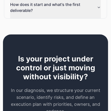
How does it start and what's the first
deliverable?
Is your project under
control or just moving
without visibility?
In our diagnosis, we structure your current
scenario, identify risks, and define an
execution plan with priorities, owners, and