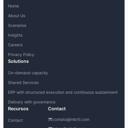
Home
About Us
Scenarios
Insights
Careers
Privacy Policy
Solutions
On-demand capacity
Shared Services
ERP with structured execution and continuous sustainment
Delivery with governance
Recursos
Contact
contato@mbrti.com
Contact