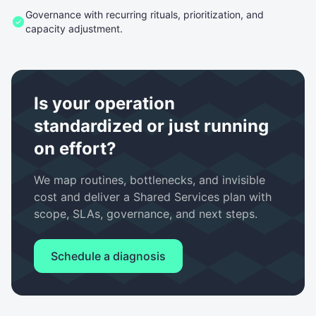
Governance with recurring rituals, prioritization, and
capacity adjustment.
Is your operation
standardized or just running
on effort?
We map routines, bottlenecks, and invisible
cost and deliver a Shared Services plan with
scope, SLAs, governance, and next steps.
Schedule a diagnosis