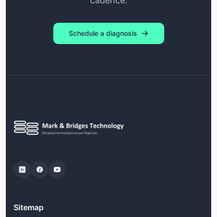
cadence.
Schedule a diagnosis
Sitemap