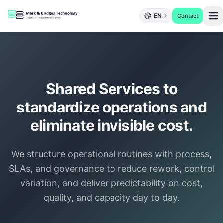
EN
Contact
Shared Services to
standardize operations and
eliminate invisible cost.
We structure operational routines with process,
SLAs, and governance to reduce rework, control
variation, and deliver predictability on cost,
quality, and capacity day to day.