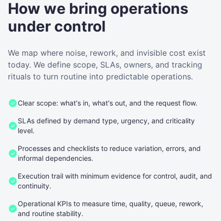
How we bring operations
under control
We map where noise, rework, and invisible cost exist
today. We define scope, SLAs, owners, and tracking
rituals to turn routine into predictable operations.
Clear scope: what's in, what's out, and the request flow.
SLAs defined by demand type, urgency, and criticality
level.
Processes and checklists to reduce variation, errors, and
informal dependencies.
Execution trail with minimum evidence for control, audit, and
continuity.
Operational KPIs to measure time, quality, queue, rework,
and routine stability.