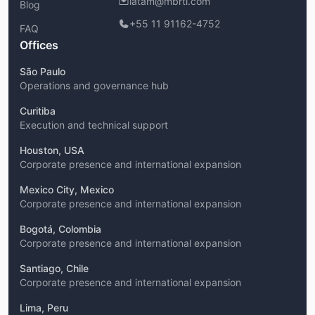
latam@mbrti.com
Blog
+55 11 91162-4752
FAQ
Offices
São Paulo
Operations and governance hub
Curitiba
Execution and technical support
Houston, USA
Corporate presence and international expansion
Mexico City, Mexico
Corporate presence and international expansion
Bogotá, Colombia
Corporate presence and international expansion
Santiago, Chile
Corporate presence and international expansion
Lima, Peru